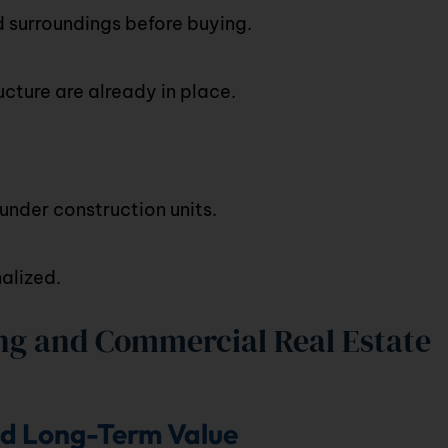
d surroundings before buying.
cture are already in place.
nder construction units.
alized.
g and Commercial Real Estate
nd Long-Term Value