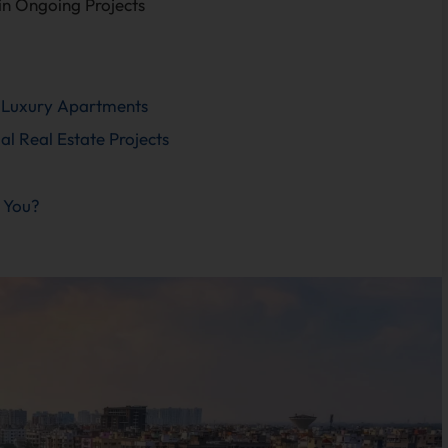
 in Ongoing Projects
Luxury Apartments
 Real Estate Projects
 You?