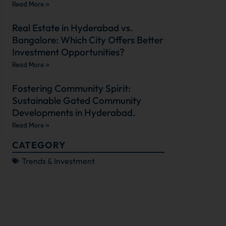
Read More »
Real Estate in Hyderabad vs.
Bangalore: Which City Offers Better
Investment Opportunities?
Read More »
Fostering Community Spirit:
Sustainable Gated Community
Developments in Hyderabad.
Read More »
CATEGORY
Trends & Investment