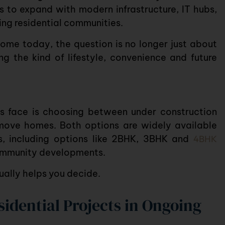
 to expand with modern infrastructure, IT hubs,
ing residential communities.
 home today, the question is no longer just about
ng the kind of lifestyle, convenience and future
rs face is choosing between
under construction
ve homes. Both options are widely available
s
, including options like
2BHK
,
3BHK
and
4BHK
ommunity
developments.
ually helps you decide.
idential Projects in Ongoing