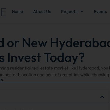
Home
About Us
Projects
Events
d or New Hyderaba
s Invest Today?
oming residential real estate market like Hyderabad, you 
he perfect location and best of amenities while choosing t
26