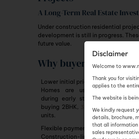
A Long-Term Real Estate Inve
Under construction residential proje
development is still in progress. The
future value.
Disclaimer
Why buyers consider th
Welcome to www.n
Thank you for visiti
Lower initial pricing
applies to the enti
Homes are usually more afford
The website is bein
during early stages, whether yo
buying
2BHK
,
3BHK flats
or luxury
We kindly request y
units
.
details, brochure, 
that all informatio
Flexible payment structures
sales representative
Construction-linked plans make it e