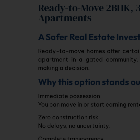
Ready-to-Move 2BHK, 
Apartments
A Safer Real Estate Inve
Ready-to-move homes offer certain
apartment
in a
gated community
,
making a decision.
Why this option stands ou
Immediate possession
You can move in or start earning ren
Zero construction risk
No delays, no uncertainty.
Complete transparency