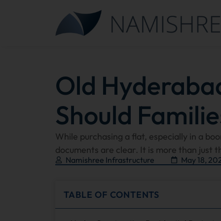
Old Hyderaba
Should Familie
While purchasing a flat, especially in a bo
documents are clear. It is more than just t
Namishree Infrastructure
May 18, 20
TABLE OF CONTENTS