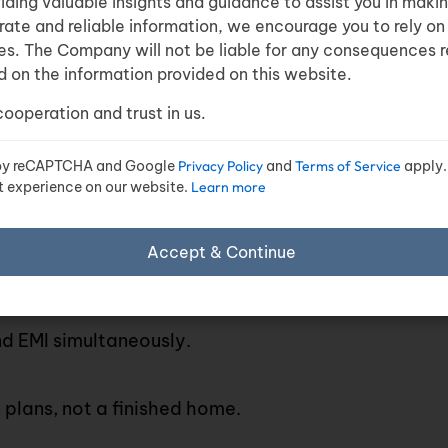
viding valuable insights and guidance to assist you in maki
rate and reliable information, we encourage you to rely on
es. The Company will not be liable for any consequences r
 on the information provided on this website.
emand
cooperation and trust in us.
 grow
d.
d by reCAPTCHA and Google
Privacy Policy
and
Terms of Service
apply.
t experience on our website.
Learn more
Accept & Continue
sidential and
commercial real estate projects
.
 EMI simultaneously.
plans, not a finished home.