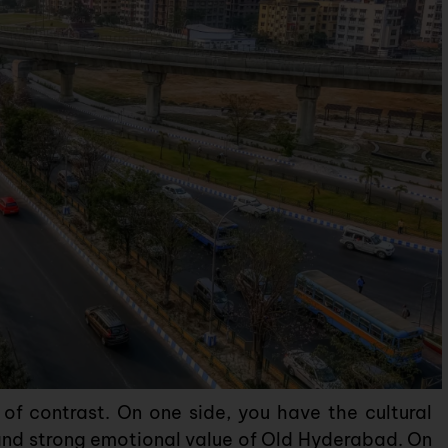
f contrast. On one side, you have the cultural
nd strong emotional value of Old Hyderabad. On