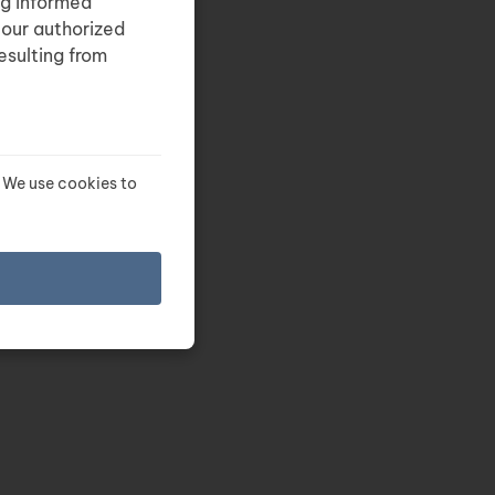
ng informed
 our authorized
esulting from
 We use cookies to