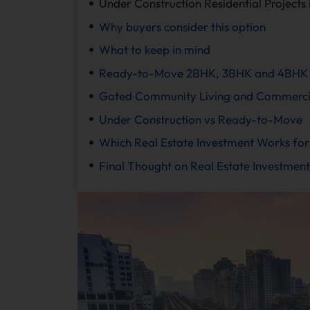
Under Construction Residential Projects
Why buyers consider this option
What to keep in mind
Ready-to-Move 2BHK, 3BHK and 4BHK 
Gated Community Living and Commercial
Under Construction vs Ready-to-Move
Which Real Estate Investment Works for
Final Thought on Real Estate Investment