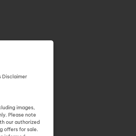
s Disclaimer
cluding images,
nly. Please note
th our authorized
 offers for sale.