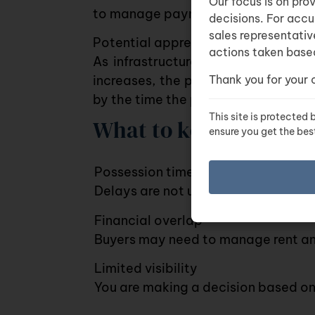
Our focus is on pro
to manage payments over time.
decisions. For accu
sales representativ
Potential appreciation
actions taken based
As infrastructure develops and d
Thank you for your 
increases, the property value may
by the time the project is complete
This site is protecte
What to keep in mind
ensure you get the bes
Possession timelines can shift
Delays are not uncommon in both re
Financial overlap
Buyers may need to manage rent and
Limited visibility
You are making a decision based on 