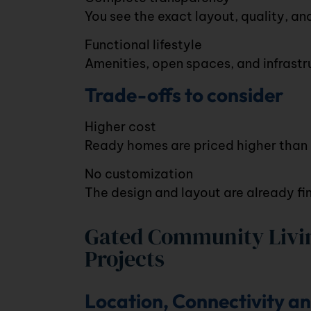
You see the exact layout, quality, an
Functional lifestyle
Amenities, open spaces, and infrastru
Trade-offs to consider
Higher cost
Ready homes are priced higher than u
No customization
The design and layout are already fin
Gated Community Livin
Projects
Location, Connectivity a