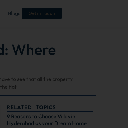
Blogs
Get in Touch
d: Where
have to see that all the property
he flat.
RELATED TOPICS
9 Reasons to Choose Villas in
Hyderabad as your Dream Home