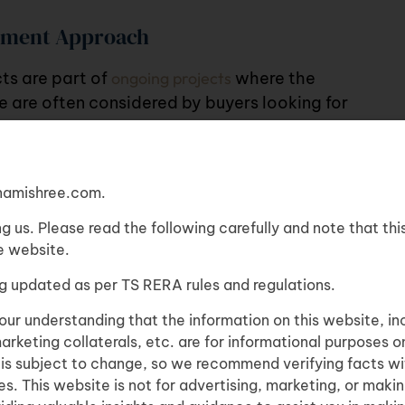
stment Approach
cts
are part of
ongoing projects
where the
se are often considered by buyers looking for
is option
amishree.com.
ng us. Please read the following carefully and note that thi
re website.
able
g updated as per TS RERA rules and regulations.
u are
4BHK
our understanding that the information on this website, in
marketing collaterals, etc. are for informational purposes o
n is subject to change, so we recommend verifying facts wi
s. This website is not for advertising, marketing, or making
asier