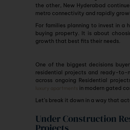
the other, New Hyderabad continues
metro connectivity and rapidly grow
For families planning to invest in a
buying property. It is about choosi
growth that best fits their needs.
One of the biggest decisions buye
residential projects
and ready-to-mo
across
ongoing Residential project
luxury apartments
in modern
gated c
Let’s break it down in a way that act
Under Construction Res
Projects