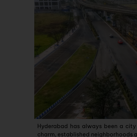
Hyderabad has always been a city o
charm, established neighborhoods a