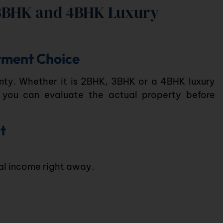
3BHK and 4BHK Luxury
stment Choice
ty. Whether it is
2BHK
,
3BHK
or a
4BHK luxury
 you can evaluate the actual property before
t
tal income right away.