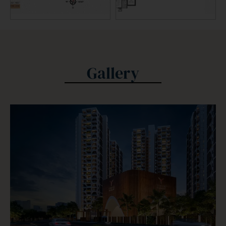
Gallery