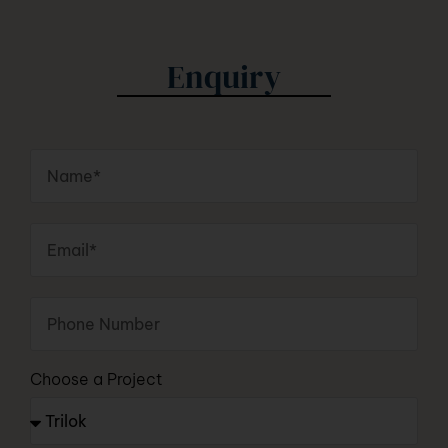
Enquiry
Choose a Project