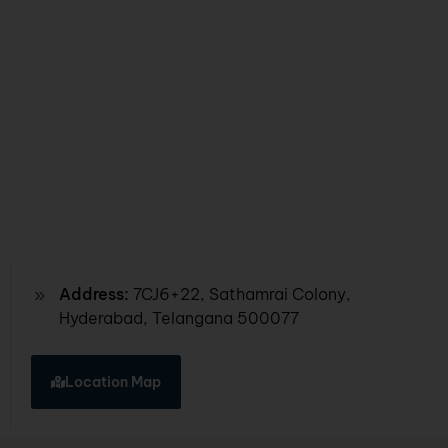
Address:
7CJ6+22, Sathamrai Colony,
Hyderabad, Telangana 500077
Location Map