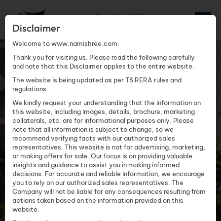
Disclaimer
Welcome to www.namishree.com.
TRILOK
Thank you for visiting us. Please read the following carefully
and note that this Disclaimer applies to the entire website.
The website is being updated as per TS RERA rules and
regulations.
We kindly request your understanding that the information on
this website, including images, details, brochure, marketing
collaterals, etc. are for informational purposes only. Please
note that all information is subject to change, so we
recommend verifying facts with our authorized sales
representatives. This website is not for advertising, marketing,
or making offers for sale. Our focus is on providing valuable
insights and guidance to assist you in making informed
decisions. For accurate and reliable information, we encourage
you to rely on our authorized sales representatives. The
Company will not be liable for any consequences resulting from
actions taken based on the information provided on this
website.