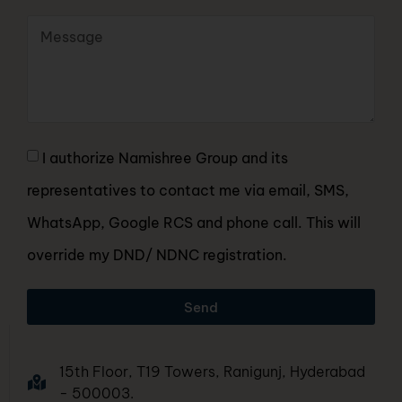
I authorize Namishree Group and its
representatives to contact me via email, SMS,
WhatsApp, Google RCS and phone call. This will
override my DND/ NDNC registration.
Send
15th Floor, T19 Towers, Ranigunj, Hyderabad
- 500003.