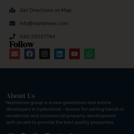
Get Directions on Map
info@namishree.com
040 29557744
Follow
About Us
Namishree group is a new generation real estate
developers in hyderabad – known for setting trends in
residential and commercial property development
with an aim to provide the best quality properties.