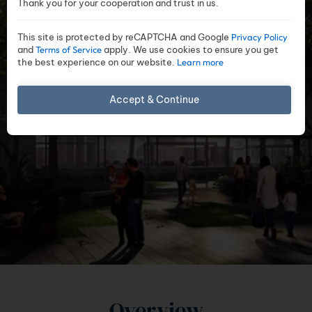
Thank you for your cooperation and trust in us.
This site is protected by reCAPTCHA and Google
Privacy Policy
and
Terms of Service
apply. We use cookies to ensure you get
the best experience on our website.
Learn more
Accept & Continue
Overview