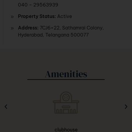
040 – 29563939
Property Status:
Active
Address:
7CJ6+22, Sathamrai Colony,
Hyderabad, Telangana 500077
Amenities
clubhouse