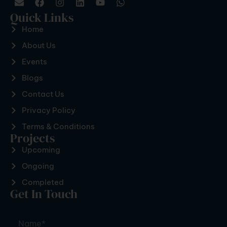
Quick Links
Home
About Us
Events
Blogs
Contact Us
Privacy Policy
Terms & Conditions
Projects
Upcoming
Ongoing
Completed
Get In Touch