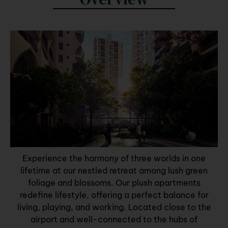
Experience the harmony of three worlds in one
lifetime at our nestled retreat among lush green
foliage and blossoms. Our plush apartments
redefine lifestyle, offering a perfect balance for
living, playing, and working. Located close to the
airport and well-connected to the hubs of