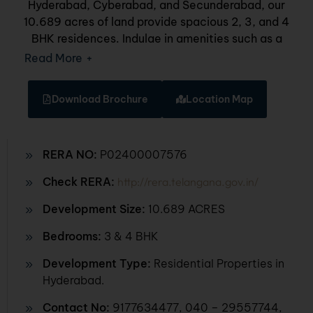
Hyderabad, Cyberabad, and Secunderabad, our
10.689 acres of land provide spacious 2, 3, and 4
BHK residences. Indulge in amenities such as a
grand entrance lounge, simulation games, a
Read More
+
unisex spa, business centre, swimming pool,
volleyball court, Jain temple, indoor badminton,
Download Brochure
Location Map
and various indoor games. Discover the joy of
elevated living where every detail enhances your
daily experience.
RERA NO:
P02400007576
Check RERA:
http://rera.telangana.gov.in/
Development Size:
10.689 ACRES
Bedrooms:
3 & 4 BHK
Development Type:
Residential Properties in
Hyderabad.
Contact No:
9177634477
, 040 – 29557744,