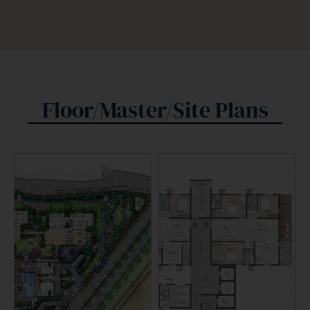
Floor/Master/Site Plans