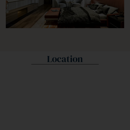
Location