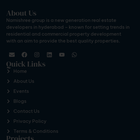
About Us
Namishree group is a new generation real estate
developers in hyderabad – known for setting trends in
residential and commercial property development
with an aim to provide the best quality properties.
Quick Links
Home
About Us
Events
Blogs
Contact Us
Privacy Policy
Terms & Conditions
Projects