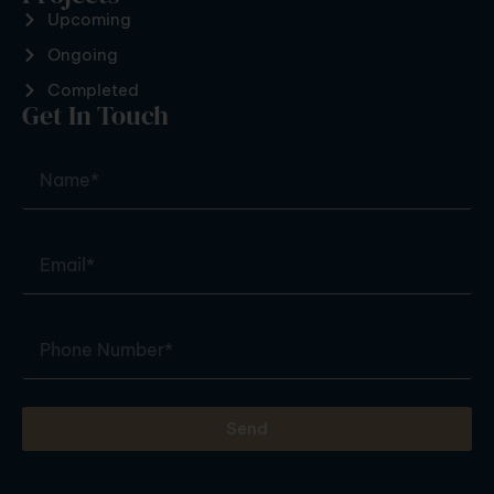
Upcoming
Ongoing
Completed
Get In Touch
Send