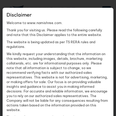
Disclaimer
Welcome to www.namishree.com.
Thank you for visiting us. Please read the following carefully
and note that this Disclaimer applies to the entire website.
The website is being updated as per TS RERA rules and
regulations.
We kindly request your understanding that the information on
this website, including images, details, brochure, marketing
collaterals, etc. are for informational purposes only. Please
note that all information is subject to change, so we
recommend verifying facts with our authorized sales
THANK YOU FOR YOUR
representatives. This website is not for advertising, marketing,
or making offers for sale. Our focus is on providing valuable
INTEREST IN TWIN
insights and guidance to assist you in making informed
decisions. For accurate and reliable information, we encourage
TOWERS
you to rely on our authorized sales representatives. The
Company will not be liable for any consequences resulting from
actions taken based on the information provided on this
website.
Your Twin Towers brochure is