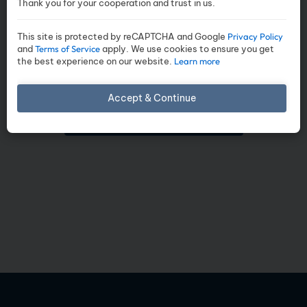
Thank you for your cooperation and trust in us.
ready for download. Click the
button below to view the
This site is protected by reCAPTCHA and Google
Privacy Policy
complete project details,
and
Terms of Service
apply. We use cookies to ensure you get
the best experience on our website.
Learn more
amenities, floor plans,
specifications
Accept & Continue
DOWNLOAD BROCHURE