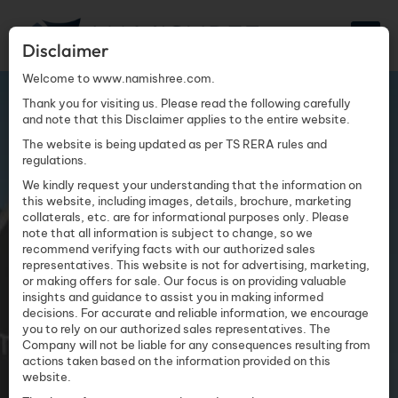
Disclaimer
Welcome to www.namishree.com.
TATTVA MALL
Thank you for visiting us. Please read the following carefully
and note that this Disclaimer applies to the entire website.
The website is being updated as per TS RERA rules and
regulations.
We kindly request your understanding that the information on
this website, including images, details, brochure, marketing
collaterals, etc. are for informational purposes only. Please
note that all information is subject to change, so we
recommend verifying facts with our authorized sales
representatives. This website is not for advertising, marketing,
or making offers for sale. Our focus is on providing valuable
insights and guidance to assist you in making informed
decisions. For accurate and reliable information, we encourage
you to rely on our authorized sales representatives. The
Company will not be liable for any consequences resulting from
actions taken based on the information provided on this
website.