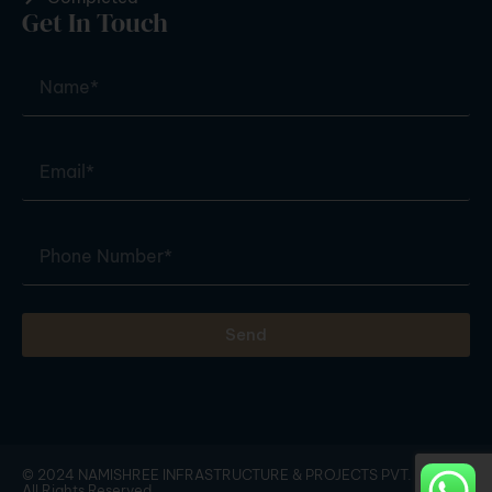
Get In Touch
Send
© 2024 NAMISHREE INFRASTRUCTURE & PROJECTS PVT. LTD. |
All Rights Reserved.