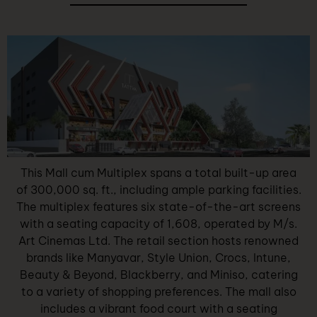
This Mall cum Multiplex spans a total built-up area
of 300,000 sq. ft., including ample parking facilities.
The multiplex features six state-of-the-art screens
with a seating capacity of 1,608, operated by M/s.
Art Cinemas Ltd. The retail section hosts renowned
brands like Manyavar, Style Union, Crocs, Intune,
Beauty & Beyond, Blackberry, and Miniso, catering
to a variety of shopping preferences. The mall also
includes a vibrant food court with a seating