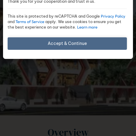
Thank you for your cooperation and trust in us.
This site is protected by reCAPTCHA and Google
Privacy Policy
and
Terms of Service
apply. We use cookies to ensure you get
the best experience on our website.
Learn more
Accept & Continue
Overview