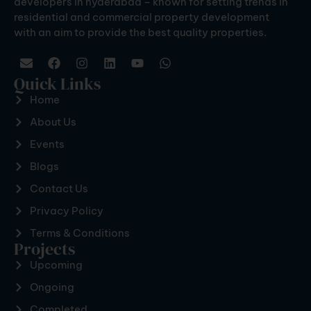
developers in hyderabad – known for setting trends in
residential and commercial property development
with an aim to provide the best quality properties.
Quick Links
Home
About Us
Events
Blogs
Contact Us
Privacy Policy
Terms & Conditions
Projects
Upcoming
Ongoing
Completed