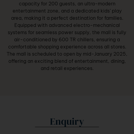
capacity for 200 guests, an ultra-modern
entertainment zone, and a dedicated kids’ play
area, making it a perfect destination for families.
Equipped with advanced electro-mechanical
systems for seamless power supply, the mall is fully
air-conditioned by 600 TR chillers, ensuring a
comfortable shopping experience across all stores.
The mall is scheduled to open by mid-January 2025,
offering an exciting blend of entertainment, dining,
and retail experiences.
Enquiry