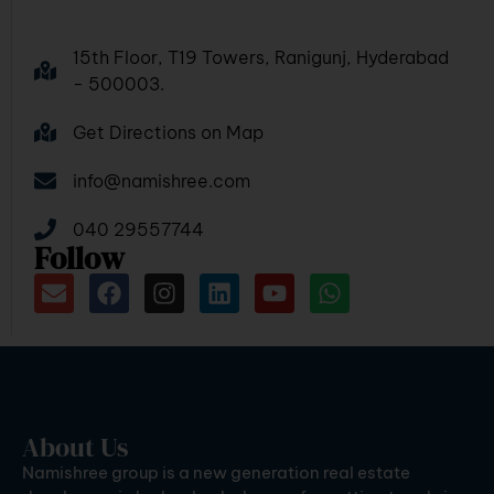
15th Floor, T19 Towers, Ranigunj, Hyderabad
- 500003.
Get Directions on Map
info@namishree.com
040 29557744
Follow
About Us
Namishree group is a new generation real estate