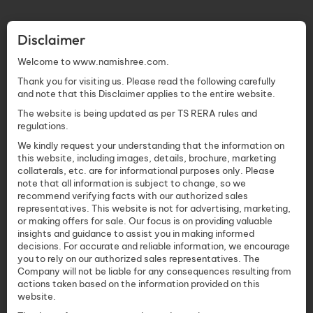
Disclaimer
Welcome to www.namishree.com.
Thank you for visiting us. Please read the following carefully
and note that this Disclaimer applies to the entire website.
The website is being updated as per TS RERA rules and
regulations.
We kindly request your understanding that the information on
this website, including images, details, brochure, marketing
collaterals, etc. are for informational purposes only. Please
note that all information is subject to change, so we
recommend verifying facts with our authorized sales
representatives. This website is not for advertising, marketing,
or making offers for sale. Our focus is on providing valuable
insights and guidance to assist you in making informed
decisions. For accurate and reliable information, we encourage
you to rely on our authorized sales representatives. The
Company will not be liable for any consequences resulting from
actions taken based on the information provided on this
website.