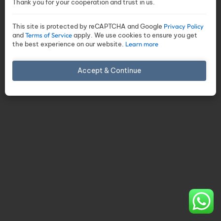
Thank you for your cooperation and trust in us.
This site is protected by reCAPTCHA and Google
Privacy Policy
and
Terms of Service
apply. We use cookies to ensure you get
the best experience on our website.
Learn more
Accept & Continue