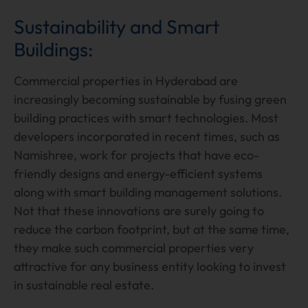
Sustainability and Smart
Buildings:
Commercial properties in Hyderabad are
increasingly becoming sustainable by fusing green
building practices with smart technologies. Most
developers incorporated in recent times, such as
Namishree, work for projects that have eco-
friendly designs and energy-efficient systems
along with smart building management solutions.
Not that these innovations are surely going to
reduce the carbon footprint, but at the same time,
they make such commercial properties very
attractive for any business entity looking to invest
in sustainable real estate.