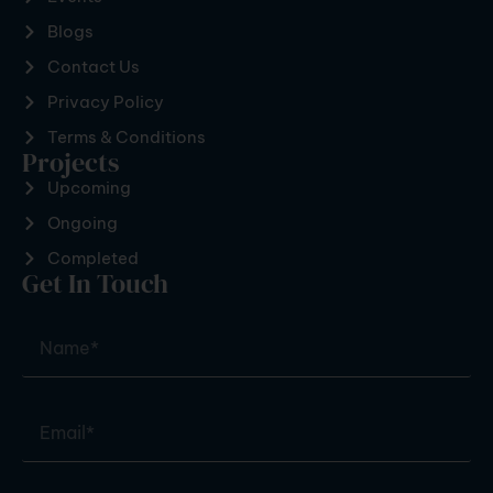
Blogs
Contact Us
Privacy Policy
Terms & Conditions
Projects
Upcoming
Ongoing
Completed
Get In Touch