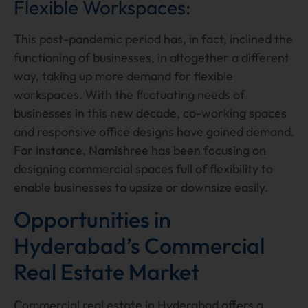
Flexible Workspaces:
This post-pandemic period has, in fact, inclined the
functioning of businesses, in altogether a different
way, taking up more demand for flexible
workspaces. With the fluctuating needs of
businesses in this new decade, co-working spaces
and responsive office designs have gained demand.
For instance, Namishree has been focusing on
designing commercial spaces full of flexibility to
enable businesses to upsize or downsize easily.
Opportunities in
Hyderabad’s Commercial
Real Estate Market
Commercial real estate in Hyderabad offers a