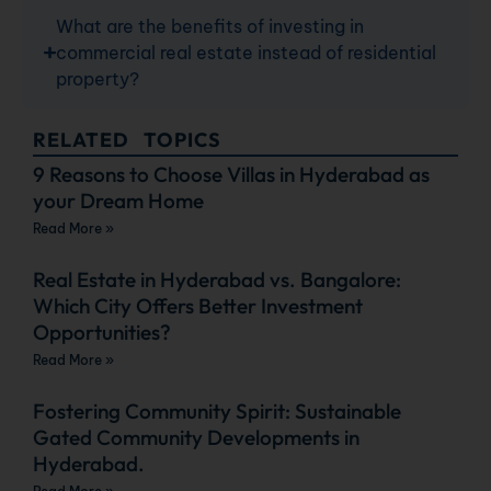
What are the benefits of investing in
commercial real estate instead of residential
property?
RELATED TOPICS
9 Reasons to Choose Villas in Hyderabad as
your Dream Home
Read More »
Real Estate in Hyderabad vs. Bangalore:
Which City Offers Better Investment
Opportunities?
Read More »
Fostering Community Spirit: Sustainable
Gated Community Developments in
Hyderabad.