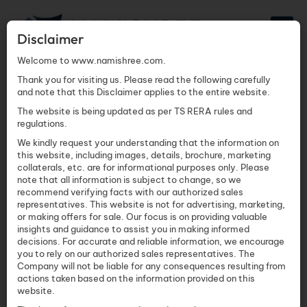
Disclaimer
Welcome to www.namishree.com.
Thank you for visiting us. Please read the following carefully
and note that this Disclaimer applies to the entire website.
Commercial Real
The website is being updated as per TS RERA rules and
regulations.
Estate in
We kindly request your understanding that the information on
this website, including images, details, brochure, marketing
collaterals, etc. are for informational purposes only. Please
Hyderabad
note that all information is subject to change, so we
recommend verifying facts with our authorized sales
representatives. This website is not for advertising, marketing,
Namishree Infrastructure
June 4, 2026
or making offers for sale. Our focus is on providing valuable
insights and guidance to assist you in making informed
decisions. For accurate and reliable information, we encourage
you to rely on our authorized sales representatives. The
TABLE OF CONTENTS
Company will not be liable for any consequences resulting from
actions taken based on the information provided on this
website.