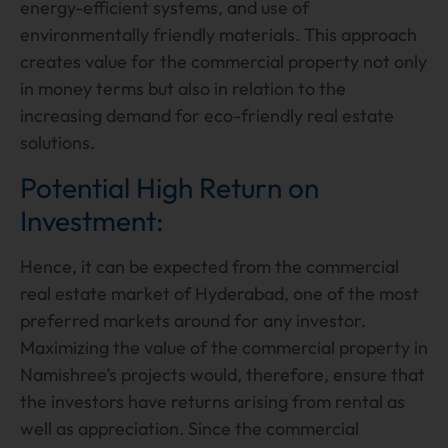
energy-efficient systems, and use of
environmentally friendly materials. This approach
creates value for the commercial property not only
in money terms but also in relation to the
increasing demand for eco-friendly real estate
solutions.
Potential High Return on
Investment:
Hence, it can be expected from the commercial
real estate market of Hyderabad, one of the most
preferred markets around for any investor.
Maximizing the value of the commercial property in
Namishree’s projects would, therefore, ensure that
the investors have returns arising from rental as
well as appreciation. Since the commercial