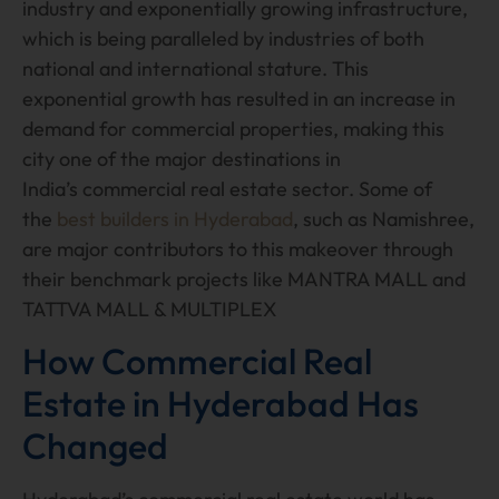
industry and exponentially growing infrastructure,
which is being paralleled by industries of both
national and international stature. This
exponential growth has resulted in an increase in
demand for commercial properties, making this
city one of the major destinations in
India’s commercial real estate sector. Some of
the
best builders in Hyderabad
, such as Namishree,
are major contributors to this makeover through
their benchmark projects like MANTRA MALL and
TATTVA MALL & MULTIPLEX
How Commercial Real
Estate in Hyderabad Has
Changed