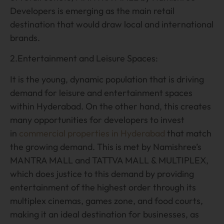
Developers is emerging as the main retail
destination that would draw local and international
brands.
2.Entertainment and Leisure Spaces:
It is the young, dynamic population that is driving
demand for leisure and entertainment spaces
within Hyderabad. On the other hand, this creates
many opportunities for developers to invest
in
commercial properties in Hyderabad
that match
the growing demand. This is met by Namishree’s
MANTRA MALL and TATTVA MALL & MULTIPLEX,
which does justice to this demand by providing
entertainment of the highest order through its
multiplex cinemas, games zone, and food courts,
making it an ideal destination for businesses, as